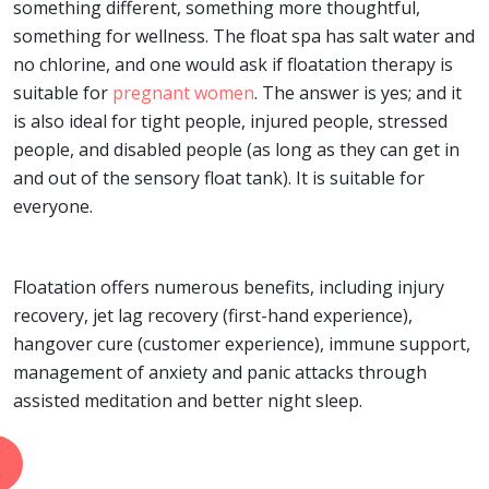
something different, something more thoughtful,
something for wellness. The float spa has salt water and
no chlorine, and one would ask if floatation therapy is
suitable for
pregnant women
. The answer is yes; and it
is also ideal for tight people, injured people, stressed
people, and disabled people (as long as they can get in
and out of the sensory float tank). It is suitable for
everyone.
Floatation offers numerous benefits, including injury
recovery, jet lag recovery (first-hand experience),
hangover cure (customer experience), immune support,
management of anxiety and panic attacks through
assisted meditation and better night sleep.