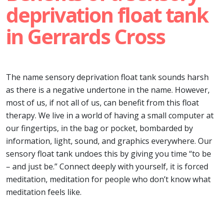
deprivation float tank
in Gerrards Cross
The name sensory deprivation float tank sounds harsh
as there is a negative undertone in the name. However,
most of us, if not all of us, can benefit from this float
therapy. We live in a world of having a small computer at
our fingertips, in the bag or pocket, bombarded by
information, light, sound, and graphics everywhere. Our
sensory float tank undoes this by giving you time “to be
– and just be.” Connect deeply with yourself, it is forced
meditation, meditation for people who don’t know what
meditation feels like.