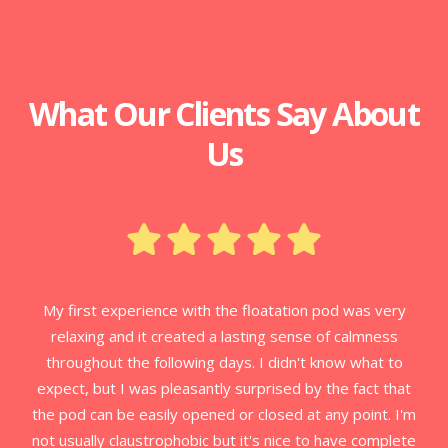
What Our Clients Say About
Us
My first experience with the floatation pod was very
relaxing and it created a lasting sense of calmness
throughout the following days. I didn't know what to
expect, but I was pleasantly surprised by the fact that
the pod can be easily opened or closed at any point. I'm
not usually claustrophobic but it's nice to have complete