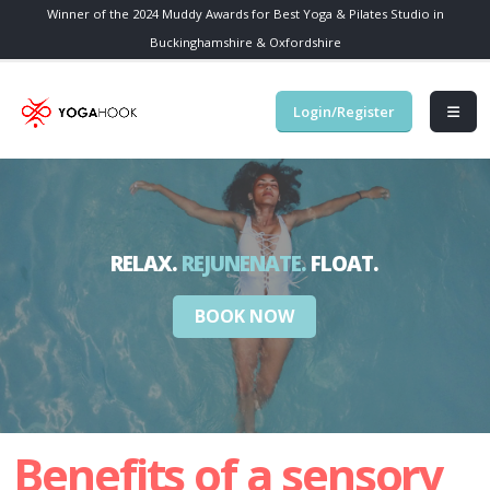
Winner of the 2024 Muddy Awards for Best Yoga & Pilates Studio in
Buckinghamshire & Oxfordshire
Login/Register
BOOK NOW
Benefits of a sensory