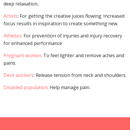
deep relaxation..
Artists
: For getting the creative juices flowing. Increased
focus results in inspiration to create something new.
Athletes
: For prevention of injuries and injury recovery
for enhanced performance
Pregnant women
: To feel lighter and remove aches and
pains.
Desk workers
: Release tension from neck and shoulders.
Disabled population
: Help manage pain.