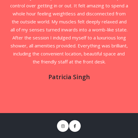
control over getting in or out. It felt amazing to spend a
whole hour feeling weightless and disconnected from
the outside world. My muscles felt deeply relaxed and
all of my senses turned inwards into a womb-like state.
After the session I indulged myself to a luxurious long
shower, all amenities provided. Everything was brilliant,
including the convenient location, beautiful space and
the friendly staff at the front desk.
Patricia Singh