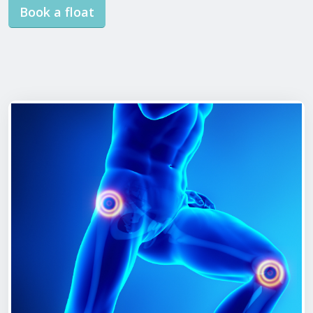
Book a float