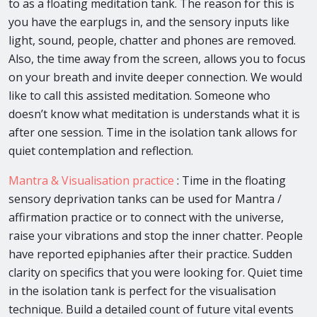
to as a floating meditation tank. The reason for this is
you have the earplugs in, and the sensory inputs like
light, sound, people, chatter and phones are removed.
Also, the time away from the screen, allows you to focus
on your breath and invite deeper connection. We would
like to call this assisted meditation. Someone who
doesn’t know what meditation is understands what it is
after one session. Time in the isolation tank allows for
quiet contemplation and reflection.
Mantra & Visualisation practice
: Time in the floating
sensory deprivation tanks can be used for Mantra /
affirmation practice or to connect with the universe,
raise your vibrations and stop the inner chatter. People
have reported epiphanies after their practice. Sudden
clarity on specifics that you were looking for. Quiet time
in the isolation tank is perfect for the visualisation
technique. Build a detailed count of future vital events