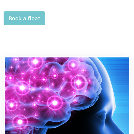
Book a float