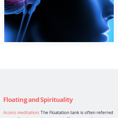
Floating and Spirituality
Access meditation
: The Floatation tank is often referred