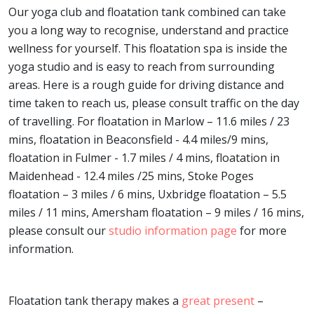
Our yoga club and floatation tank combined can take
you a long way to recognise, understand and practice
wellness for yourself. This floatation spa is inside the
yoga studio and is easy to reach from surrounding
areas. Here is a rough guide for driving distance and
time taken to reach us, please consult traffic on the day
of travelling. For floatation in Marlow – 11.6 miles / 23
mins, floatation in Beaconsfield - 4.4 miles/9 mins,
floatation in Fulmer - 1.7 miles / 4 mins, floatation in
Maidenhead - 12.4 miles /25 mins, Stoke Poges
floatation – 3 miles / 6 mins, Uxbridge floatation – 5.5
miles / 11 mins, Amersham floatation – 9 miles / 16 mins,
please consult our
studio information page
for more
information.
Floatation tank therapy makes a
great present
–