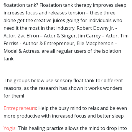
floatation tank? Floatation tank therapy improves sleep,
increases focus and releases tension – these three
alone get the creative juices going for individuals who
need it the most in that industry. Robert Downy Jr. -
Actor, Zac Efron – Actor & Singer, Jim Carrey – Actor, Tim
Ferriss - Author & Entrepreneur, Elle Macpherson –
Model & Actress, are all regular users of the isolation
tank.
The groups below use sensory float tank for different
reasons, as the research has shown it works wonders
for them!
Entrepreneurs
: Help the busy mind to relax and be even
more productive with increased focus and better sleep.
Yogis
: This healing practice allows the mind to drop into