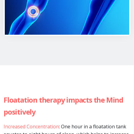
Floatation therapy impacts the Mind
positively
Increased Concentration
: One hour in a floatation tank