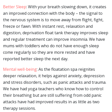
Better Sleep
: With your breath slowing down, it creates
an improved connection with the body – the signal to
the nervous system is to move away from flight, fight,
freeze or fawn. With instant rest, relaxation and
digestion, deprivation float tank therapy improves sleep
and regular treatment can improve insomnia. We have
mums with toddlers who do not have enough sleep
come regularly so they are more rested and have
reported better sleep the next day.
Mental well-being
: As the floatation spa reignites
deeper relaxation, it helps against anxiety, depression
and stress disorders, such as panic attacks and trauma.
We have had yoga teachers who know how to control
their breathing but are still suffering from odd panic
attacks have had improved results in as little as two
therapy sessions.