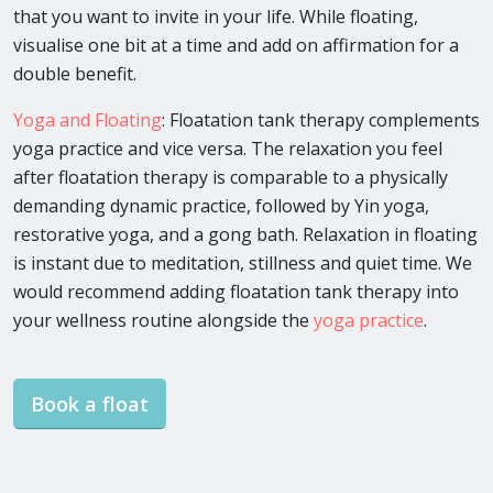
that you want to invite in your life. While floating,
visualise one bit at a time and add on affirmation for a
double benefit.
Yoga and Floating
: Floatation tank therapy complements
yoga practice and vice versa. The relaxation you feel
after floatation therapy is comparable to a physically
demanding dynamic practice, followed by Yin yoga,
restorative yoga, and a gong bath. Relaxation in floating
is instant due to meditation, stillness and quiet time. We
would recommend adding floatation tank therapy into
your wellness routine alongside the
yoga practice
.
Book a float