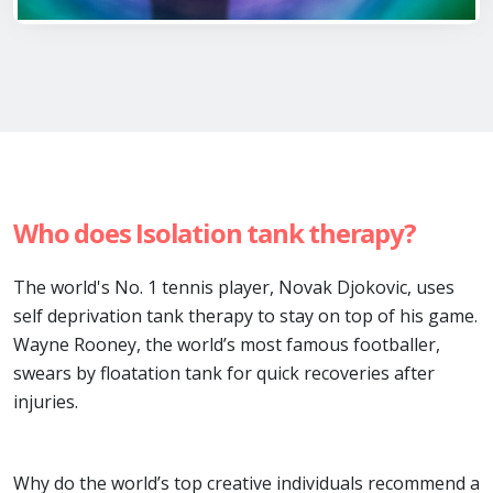
Who does Isolation tank therapy?
The world's No. 1 tennis player, Novak Djokovic, uses
self deprivation tank therapy to stay on top of his game.
Wayne Rooney, the world’s most famous footballer,
swears by floatation tank for quick recoveries after
injuries.
Why do the world’s top creative individuals recommend a