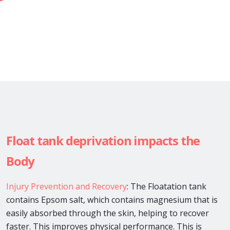
Float tank deprivation impacts the
Body
Injury Prevention and Recovery
: The Floatation tank
contains Epsom salt, which contains magnesium that is
easily absorbed through the skin, helping to recover
faster. This improves physical performance. This is