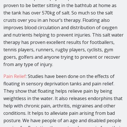
proven to be better sitting in the bathtub at home as
the tank has over 570kg of salt. So much so the salt
crusts over you in an hour’s therapy. Floating also
improves blood circulation and distribution of oxygen
and nutrients helping to prevent injuries. This salt water
therapy has proven excellent results for footballers,
tennis players, runners, rugby players, cyclists, gym
goers, golfers and anyone trying to prevent or recover
from any type of injury.
Pain Relief
: Studies have been done on the effects of
floating in sensory deprivation tanks and pain relief.
They show that floating helps relieve pain by being
weightless in the water. It also releases endorphins that
help with chronic pain, arthritis, migraines and other
conditions. It helps to alleviate pain arising from bad
posture. We have people of an age and disabled people