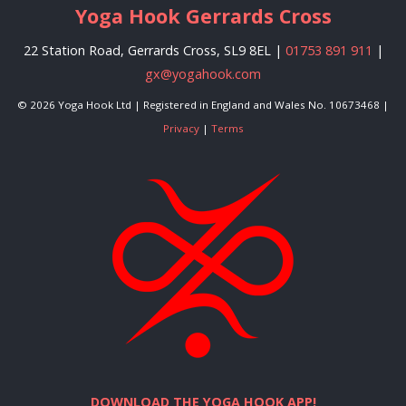
Yoga Hook Gerrards Cross
22 Station Road, Gerrards Cross, SL9 8EL |
01753 891 911
|
gx@yogahook.com
© 2026 Yoga Hook Ltd | Registered in England and Wales No. 10673468 |
Privacy
|
Terms
DOWNLOAD THE YOGA HOOK APP!