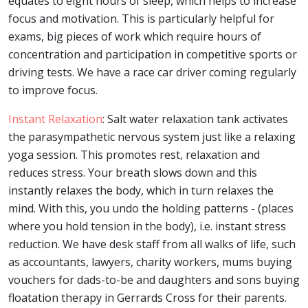
equates to eight hours of sleep, which helps to increase
focus and motivation. This is particularly helpful for
exams, big pieces of work which require hours of
concentration and participation in competitive sports or
driving tests. We have a race car driver coming regularly
to improve focus.
Instant Relaxation
: Salt water relaxation tank activates
the parasympathetic nervous system just like a relaxing
yoga session. This promotes rest, relaxation and
reduces stress. Your breath slows down and this
instantly relaxes the body, which in turn relaxes the
mind. With this, you undo the holding patterns - (places
where you hold tension in the body), i.e. instant stress
reduction. We have desk staff from all walks of life, such
as accountants, lawyers, charity workers, mums buying
vouchers for dads-to-be and daughters and sons buying
floatation therapy in Gerrards Cross for their parents.