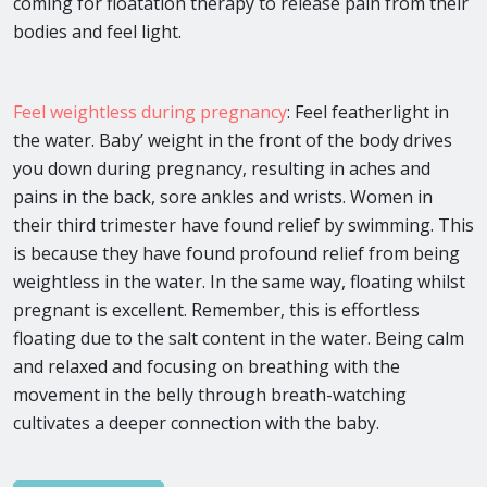
coming for floatation therapy to release pain from their
bodies and feel light.
Feel weightless during pregnancy
: Feel featherlight in
the water. Baby’ weight in the front of the body drives
you down during pregnancy, resulting in aches and
pains in the back, sore ankles and wrists. Women in
their third trimester have found relief by swimming. This
is because they have found profound relief from being
weightless in the water. In the same way, floating whilst
pregnant is excellent. Remember, this is effortless
floating due to the salt content in the water. Being calm
and relaxed and focusing on breathing with the
movement in the belly through breath-watching
cultivates a deeper connection with the baby.