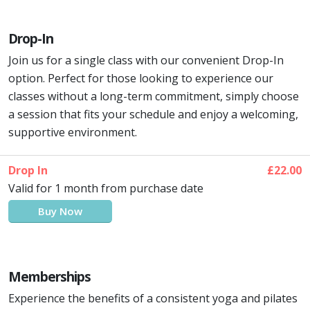
Drop-In
Join us for a single class with our convenient Drop-In
option. Perfect for those looking to experience our
classes without a long-term commitment, simply choose
a session that fits your schedule and enjoy a welcoming,
supportive environment.
Drop In
£22.00
Valid for 1 month from purchase date
Buy Now
Memberships
Experience the benefits of a consistent yoga and pilates