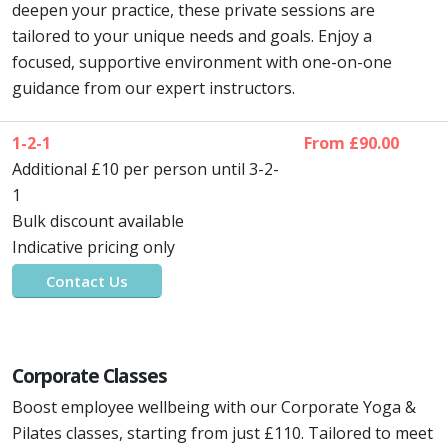
deepen your practice, these private sessions are
tailored to your unique needs and goals. Enjoy a
focused, supportive environment with one-on-one
guidance from our expert instructors.
1-2-1
From £90.00
Additional £10 per person until 3-2-
1
Bulk discount available
Indicative pricing only
Contact Us
Corporate Classes
Boost employee wellbeing with our Corporate Yoga &
Pilates classes, starting from just £110. Tailored to meet