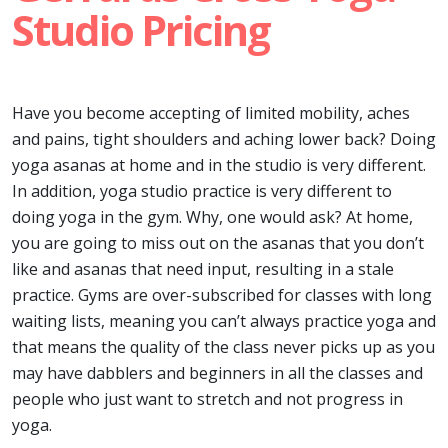
Studio Pricing
Have you become accepting of limited mobility, aches
and pains, tight shoulders and aching lower back? Doing
yoga asanas at home and in the studio is very different.
In addition, yoga studio practice is very different to
doing yoga in the gym. Why, one would ask? At home,
you are going to miss out on the asanas that you don’t
like and asanas that need input, resulting in a stale
practice. Gyms are over-subscribed for classes with long
waiting lists, meaning you can’t always practice yoga and
that means the quality of the class never picks up as you
may have dabblers and beginners in all the classes and
people who just want to stretch and not progress in
yoga.