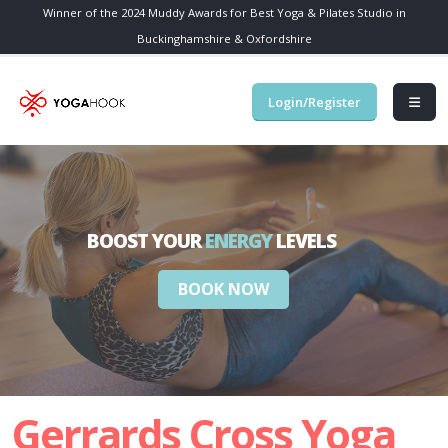
Winner of the 2024 Muddy Awards for Best Yoga & Pilates Studio in
Buckinghamshire & Oxfordshire
Login/Register
BOOST YOUR
ENERGY
LEVELS
BOOK NOW
Gerrards Cross Yoga