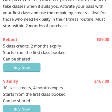
take classes when it suits you. Activate your pass with
your first class and use the remaining credits - ideal for
those who need flexibility in their fitness routine. Must
start within 2 months of purchase.
Reboot
£89.00
5 class credits, 2 months expiry
Starts from the first class booked
Can be shared
Buy Now
Vitality
£167.00
10 class credits, 4 months expiry
Starts from the first class booked
Can be shared
Buy Now