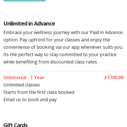
Unlimited in Advance
Embrace your wellness journey with our Paid in Advance
option. Pay upfront for your classes and enjoy the
convenience of booking via our app whenever suits you.
Its the perfect way to stay committed to your practice
while benefiting from discounted class rates.
Unlimited - 1 Year
£1700.00
Unlimited classes
Starts from the first class booked
Email us to book and pay
Gift Cards