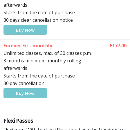
afterwards
Starts from the date of purchase
30 days clear cancellation notice
Buy Now
Forever Fit - monthly
£177.00
Unlimited classes, max. of 30 classes p.m.
3 months minimum, monthly rolling
afterwards
Starts from the date of purchase
30 day cancellation
Buy Now
Flexi Passes
Flexi pass: With the Flexi Pass, you have the freedom to