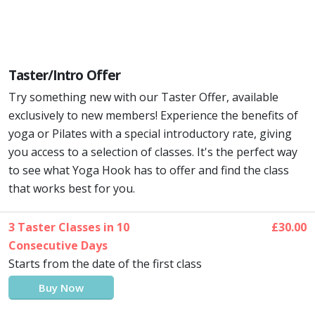
Taster/Intro Offer
Try something new with our Taster Offer, available
exclusively to new members! Experience the benefits of
yoga or Pilates with a special introductory rate, giving
you access to a selection of classes. It's the perfect way
to see what Yoga Hook has to offer and find the class
that works best for you.
3 Taster Classes in 10
£30.00
Consecutive Days
Starts from the date of the first class
Buy Now