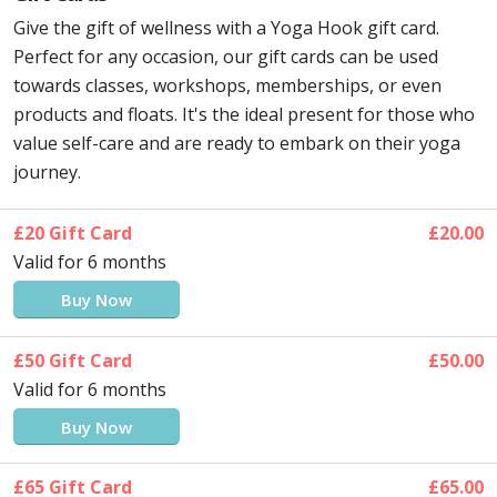
Give the gift of wellness with a Yoga Hook gift card.
Perfect for any occasion, our gift cards can be used
towards classes, workshops, memberships, or even
products and floats. It's the ideal present for those who
value self-care and are ready to embark on their yoga
journey.
£20 Gift Card
£20.00
Valid for 6 months
Buy Now
£50 Gift Card
£50.00
Valid for 6 months
Buy Now
£65 Gift Card
£65.00