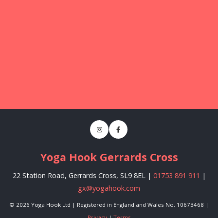
Yoga Hook Gerrards Cross
22 Station Road, Gerrards Cross, SL9 8EL |
01753 891 911
|
gx@yogahook.com
© 2026 Yoga Hook Ltd | Registered in England and Wales No. 10673468 |
Privacy
|
Terms