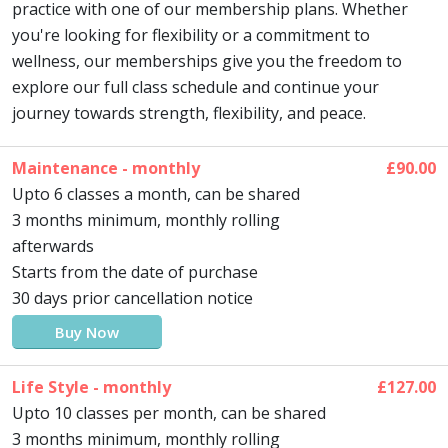
practice with one of our membership plans. Whether
you're looking for flexibility or a commitment to
wellness, our memberships give you the freedom to
explore our full class schedule and continue your
journey towards strength, flexibility, and peace.
Maintenance - monthly
£90.00
Upto 6 classes a month, can be shared
3 months minimum, monthly rolling
afterwards
Starts from the date of purchase
30 days prior cancellation notice
Buy Now
Life Style - monthly
£127.00
Upto 10 classes per month, can be shared
3 months minimum, monthly rolling