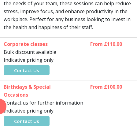
the needs of your team, these sessions can help reduce
stress, improve focus, and enhance productivity in the
workplace. Perfect for any business looking to invest in
the health and happiness of their staff.
Corporate classes
From £110.00
Bulk discount available
Indicative pricing only
Contact Us
Birthdays & Special
From £100.00
Occasions
Contact us for further information
Indicative pricing only
Contact Us