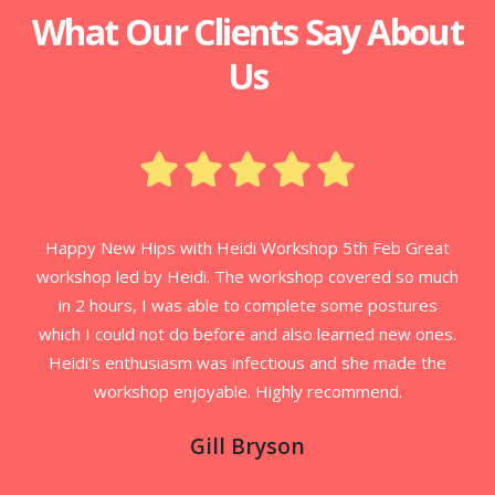
What Our Clients Say About
Us
Happy New Hips with Heidi Workshop 5th Feb Great
workshop led by Heidi. The workshop covered so much
in 2 hours, I was able to complete some postures
which I could not do before and also learned new ones.
Heidi's enthusiasm was infectious and she made the
workshop enjoyable. Highly recommend.
Gill Bryson