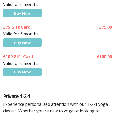
Valid for 6 months
Buy Now
£75 Gift Card
£75.00
Valid for 6 months
Buy Now
£100 Gift Card
£100.00
Valid for 6 months
Buy Now
Private 1-2-1
Experience personalised attention with our 1-2-1 yoga
classes. Whether you're new to yoga or looking to