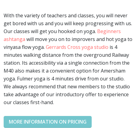
With the variety of teachers and classes, you will never
get bored with us and you will keep progressing with us.
Our classes will get you hooked on yoga.
Beginners
ashtanga
will move you on to improvers and hot yoga to
vinyasa flow yoga.
Gerrards Cross yoga studio
is 4
minutes walking distance from the overground Railway
station. Its accessibility via a single connection from the
M40 also makes it a convenient option for Amersham
yoga. Fulmer yoga is 4 minutes drive from our studio.
We always recommend that new members to the studio
take advantage of our introductory offer to experience
our classes first-hand.
MORE INFORMATION ON PRICING